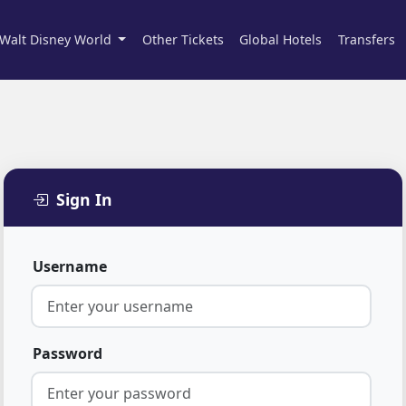
Walt Disney World
Other Tickets
Global Hotels
Transfers
Sign In
Username
Password