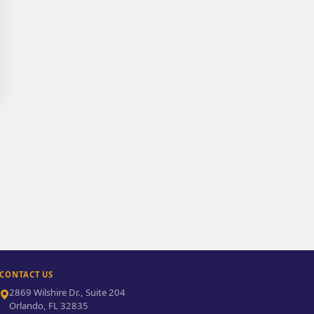
CONTACT US
2869 Wilshire Dr., Suite 204
Orlando, FL 32835