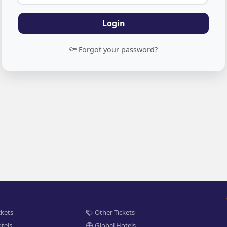
Login
Forgot your password?
ckets
Other Tickets
tels
Global Hotels