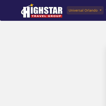
Universal Orlando