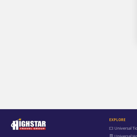
EXPLORE
Universal Ti
Universal Ho