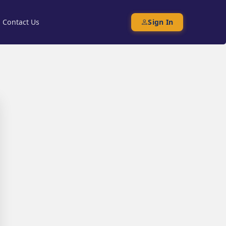
Contact Us
Sign In